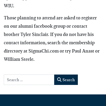
WIU.
Those planning to attend are asked to register
on our alumni facebook group or contact
brother Tyler Sinclair. If you do not have his
contact information, search the membership
directory at SigmaChi.com or try Paul Anast or
William Steele.
Search
Search