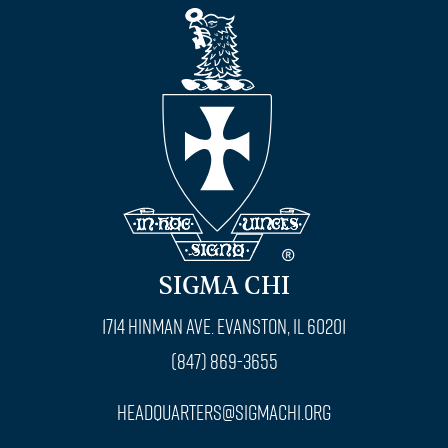
SIGMA CHI
1714 Hinman Ave. Evanston, IL 60201
(847) 869-3655
headquarters@sigmachi.org