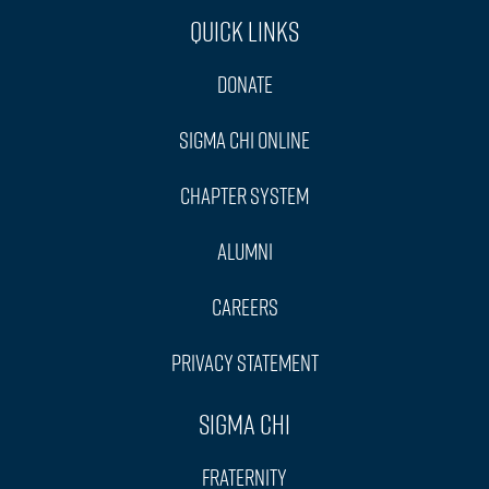
Quick Links
Donate
Sigma Chi Online
Chapter System
Alumni
Careers
Privacy Statement
Sigma Chi
Fraternity