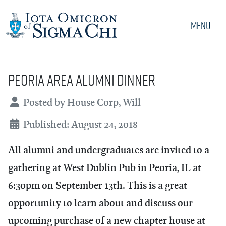
Menu
Peoria Area Alumni Dinner
Details
Posted by
House Corp, Will
Published: August 24, 2018
All alumni and undergraduates are invited to a
gathering at West Dublin Pub in Peoria, IL at
6:30pm on September 13th. This is a great
opportunity to learn about and discuss our
upcoming purchase of a new chapter house at