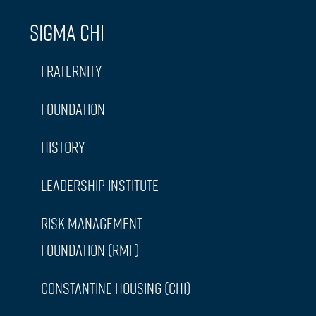
Sigma Chi
Fraternity
Foundation
History
Leadership Institute
Risk Management
Foundation (RMF)
Constantine Housing (CHI)