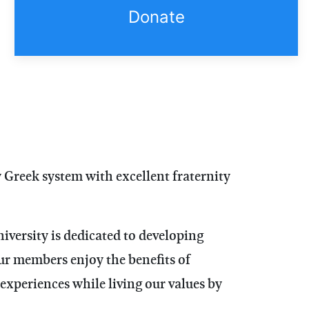
Donate
y Greek system with excellent fraternity
versity is dedicated to developing
ur members enjoy the benefits of
experiences while living our values by