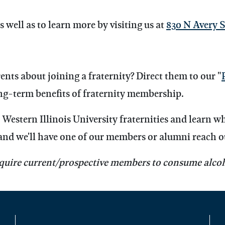
s well as to learn more by visiting us at
830 N Avery S
nts about joining a fraternity?
Direct them to our "
g-term benefits of fraternity membership.
Western Illinois University fraternities and learn w
and we'll have one of our members or alumni reach o
quire current/prospective members to consume alcoh