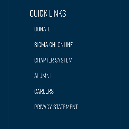
Quick Links
Donate
Sigma Chi Online
Chapter System
Alumni
Careers
Privacy Statement