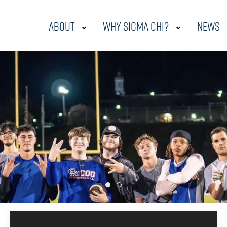
About
Why Sigma Chi?
News
2023 Wiu Intermural Foot
Fall 2023