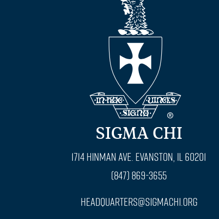
SIGMA CHI
1714 Hinman Ave. Evanston, IL 60201
(847) 869-3655
headquarters@sigmachi.org