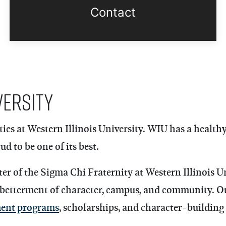
Contact
versity
ies at Western Illinois University. WIU has a health
d to be one of its best.
 of the Sigma Chi Fraternity at Western Illinois Uni
 betterment of character, campus, and community. O
ment programs
, scholarships, and character-building 