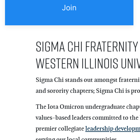
Join
Sigma Chi Fraternity
Western Illinois Uni
Sigma Chi
stands out amongst fraternit
and sorority chapters; Sigma Chi is prou
The Iota Omicron undergraduate chapter
values-based leaders committed to the
premier collegiate
leadership develop
serving our local communities.