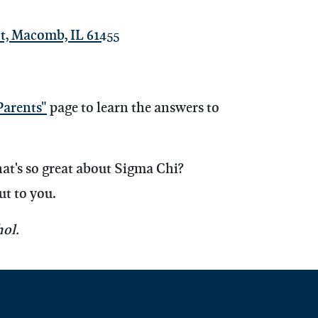
t, Macomb, IL 61455
Parents"
page to learn the answers to
hat's so great about Sigma Chi?
ut to you.
ol.