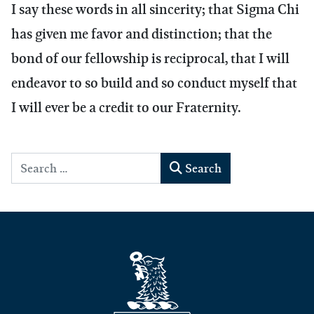
I say these words in all sincerity; that Sigma Chi
has given me favor and distinction; that the
bond of our fellowship is reciprocal, that I will
endeavor to so build and so conduct myself that
I will ever be a credit to our Fraternity.
Search
Search