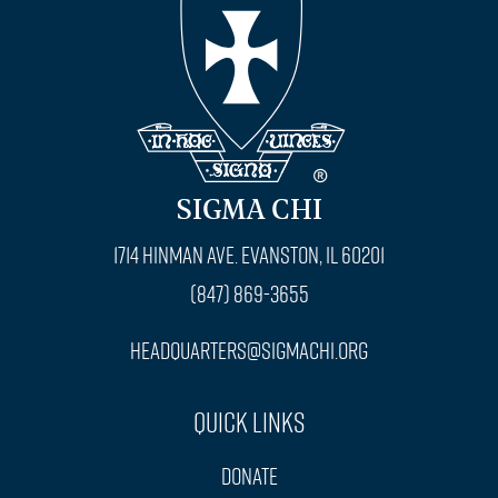
SIGMA CHI
1714 Hinman Ave. Evanston, IL 60201
(847) 869-3655
headquarters@sigmachi.org
Quick Links
Donate