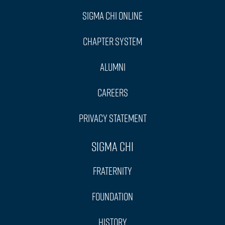
Sigma Chi Online
Chapter System
Alumni
Careers
Privacy Statement
Sigma Chi
Fraternity
Foundation
History