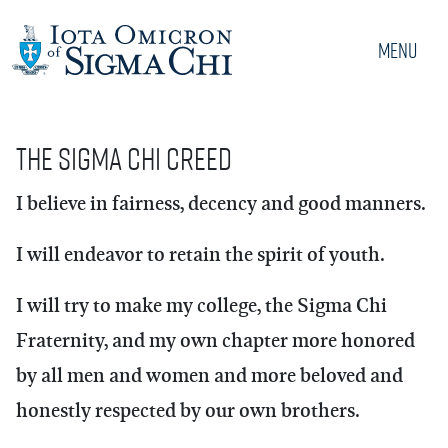
Menu
The Sigma Chi Creed
I believe in fairness, decency and good manners.
I will endeavor to retain the spirit of youth.
I will try to make my college, the Sigma Chi
Fraternity, and my own chapter more honored
by all men and women and more beloved and
honestly respected by our own brothers.