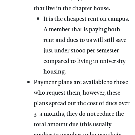
that live in the chapter house.
It is the cheapest rent on campus.
A member that is paying both
rent and dues to us will still save
just under $1000 per semester
compared to living in university
housing.
Payment plans are available to those
who request them, however, these
plans spread out the cost of dues over
3-4 months, they do not reduce the
total amount due (this usually
applies to members who pay their