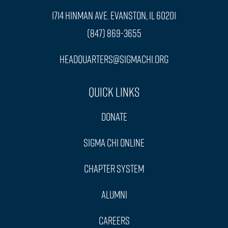
1714 Hinman Ave. Evanston, IL 60201
(847) 869-3655
headquarters@sigmachi.org
Quick Links
Donate
Sigma Chi Online
Chapter System
Alumni
Careers