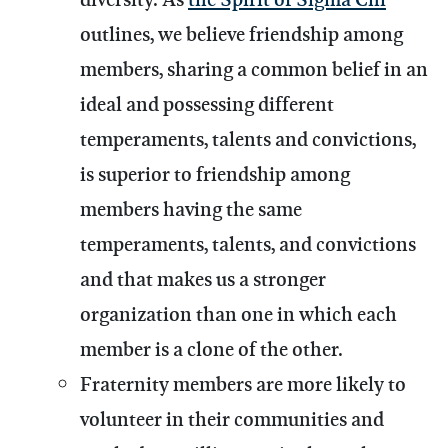
outlines, we believe friendship among
members, sharing a common belief in an
ideal and possessing different
temperaments, talents and convictions,
is superior to friendship among
members having the same
temperaments, talents, and convictions
and that makes us a stronger
organization than one in which each
member is a clone of the other.
Fraternity members are more likely to
volunteer in their communities and