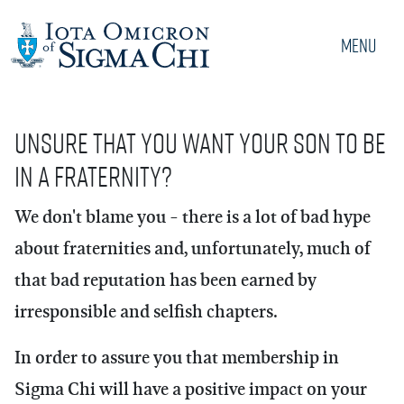
Menu
Unsure that you want your son to be
in a fraternity?
We don't blame you - there is a lot of bad hype
about fraternities and, unfortunately, much of
that bad reputation has been earned by
irresponsible and selfish chapters.
In order to assure you that membership in
Sigma Chi will have a positive impact on your