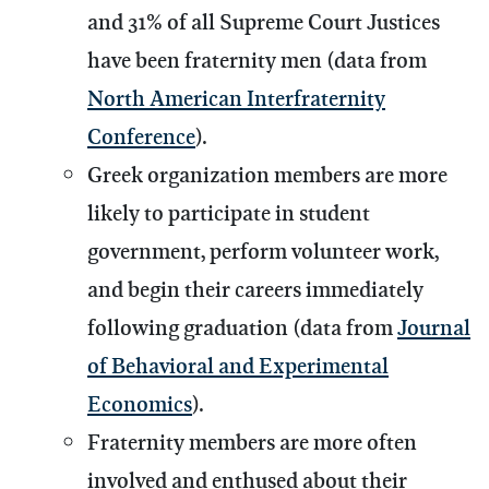
and 31% of all Supreme Court Justices
have been fraternity men (data from
North American Interfraternity
Conference
).
Greek organization members are more
likely to participate in student
government, perform volunteer work,
and begin their careers immediately
following graduation (data from
Journal
of Behavioral and Experimental
Economics
).
Fraternity members are more often
involved and enthused about their