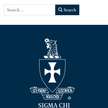
Search
Search
SIGMA CHI