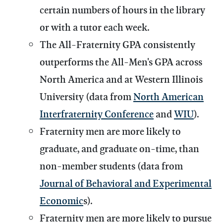
certain numbers of hours in the library
or with a tutor each week.
The All-Fraternity GPA consistently
outperforms the All-Men's GPA across
North America and at Western Illinois
University (data from
North American
Interfraternity Conference
and
WIU
).
Fraternity men are more likely to
graduate, and graduate on-time, than
non-member students (data from
Journal of Behavioral and Experimental
Economic
s).
Fraternity men are more likely to pursue