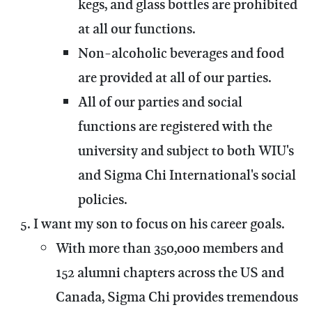
kegs, and glass bottles are prohibited
at all our functions.
Non-alcoholic beverages and food
are provided at all of our parties.
All of our parties and social
functions are registered with the
university and subject to both WIU's
and Sigma Chi International's social
policies.
I want my son to focus on his career goals.
With more than 350,000 members and
152 alumni chapters across the US and
Canada, Sigma Chi provides tremendous