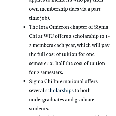
own membership dues via a part-
time job).
The Iota Omicron chapter of Sigma
Chi at WIU offers a scholarship to 1-
2 members each year, which will pay
the full cost of tuition for one
semester or half the cost of tuition
for 2 semesters.
Sigma Chi International offers
several
scholarships
to both
undergraduates and graduate
students.