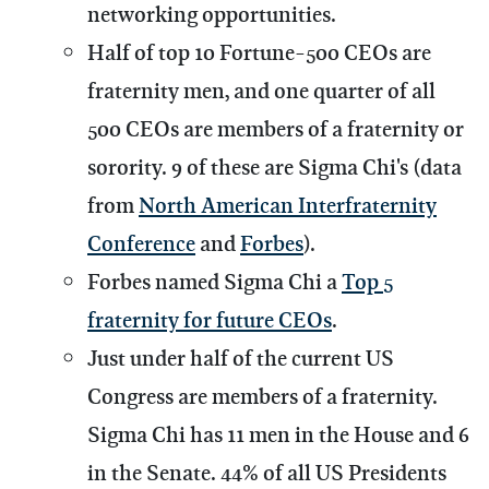
networking opportunities.
Half of top 10 Fortune-500 CEOs are
fraternity men, and one quarter of all
500 CEOs are members of a fraternity or
sorority. 9 of these are Sigma Chi's (data
from
North American Interfraternity
Conference
and
Forbes
).
Forbes named Sigma Chi a
Top 5
fraternity for future CEOs
.
Just under half of the current US
Congress are members of a fraternity.
Sigma Chi has 11 men in the House and 6
in the Senate. 44% of all US Presidents