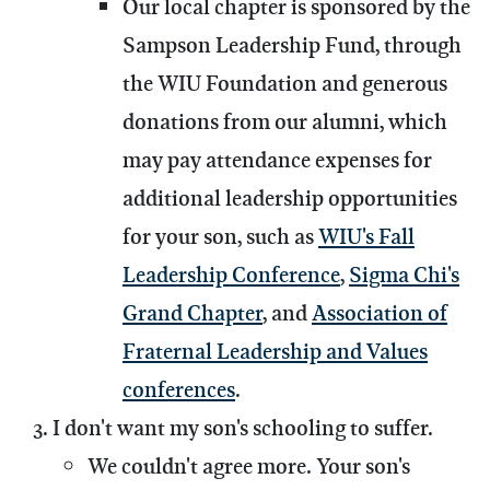
Our local chapter is sponsored by the
Sampson Leadership Fund, through
the WIU Foundation and generous
donations from our alumni, which
may pay attendance expenses for
additional leadership opportunities
for your son, such as
WIU's Fall
Leadership Conference
,
Sigma Chi's
Grand Chapter
, and
Association of
Fraternal Leadership and Values
conferences
.
I don't want my son's schooling to suffer.
We couldn't agree more. Your son's