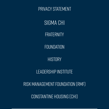
Privacy Statement
Sigma Chi
Fraternity
Foundation
History
Leadership Institute
Risk Management Foundation (RMF)
Constantine Housing (CHI)