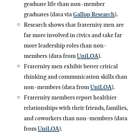
graduate life than non-member
graduates (data via
Gallup Research
).
Research shows that fraternity men are
far more involved in civics and take far
more leadership roles than non-
members (data from
UniLOA
).
Fraternity men exhibit better critical
thinking and communication skills than
non-members (data from
UniLOA
).
Fraternity members report healthier
relationships with their friends, families,
and coworkers than non-members (data
from
UniLOA
).