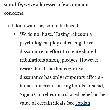
son's life, we've addressed a few common
concerns:
I don't want my son to be hazed.
We do not haze.
Hazing relies on a
psychological ploy called cognitive
dissonance in effort to create shared
tribulations among pledges. However,
research tells us that cognitive
dissonance has only temporary effects -
it does not create lasting bonds. Instead,
Sigma Chi relies on a shared belief in the
value of certain ideals (see
Jordan