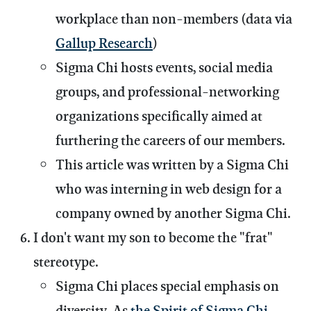
workplace than non-members (data via
Gallup Research
)
Sigma Chi hosts events, social media
groups, and professional-networking
organizations specifically aimed at
furthering the careers of our members.
This article was written by a Sigma Chi
who was interning in web design for a
company owned by another Sigma Chi.
I don't want my son to become the "frat"
stereotype.
Sigma Chi places special emphasis on
diversity. As
the Spirit of Sigma Chi