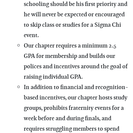
schooling should be his first priority and
he will never be expected or encouraged
to skip class or studies for a Sigma Chi
event.
Our chapter requires a minimum 2.5
GPA for membership and builds our
polices and incentives around the goal of
raising individual GPA.
In addition to financial and recognition-
based incentives, our chapter hosts study
groups, prohibits fraternity events for a
week before and during finals, and
requires struggling members to spend