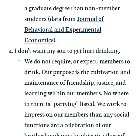
a graduate degree than non-member
students (data from
Journal of
Behavioral and Experimental
Economics
).
I don't want my son to get hurt drinking.
We do not require, or expect, members to
drink.
Our purpose is the cultivation and
maintenance of friendship, justice, and
learning within our members. No where
in there is "partying" listed. We work to
impress on our members than any social
functions are a celebration of our
brotherhood; not the objective thereof.