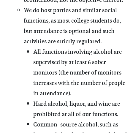
We do host parties and similar social
functions, as most college students do,
but attendance is optional and such
activities are strictly regulated.
All functions involving alcohol are
supervised by at least 6 sober
monitors (the number of monitors
increases with the number of people
in attendance).
Hard alcohol, liquor, and wine are
prohibited at all of our functions.
Common-source alcohol, such as