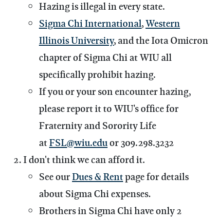
Hazing is illegal in every state.
Sigma Chi International
,
Western
Illinois University
, and the Iota Omicron
chapter of Sigma Chi at WIU all
specifically prohibit hazing.
If you or your son encounter hazing,
please report it to WIU's office for
Fraternity and Sorority Life
at
FSL@wiu.edu
or 309.298.3232
I don't think we can afford it.
See our
Dues & Rent
page for details
about Sigma Chi expenses.
Brothers in Sigma Chi have only 2