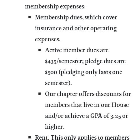
membership expenses:
Membership dues, which cover
insurance and other operating
expenses.
Active member dues are
$435/semester; pledge dues are
$500 (pledging only lasts one
semester).
Our chapter offers discounts for
members that live in our House
and/or achieve a GPA of 3.25 or
higher.
Rent. This only applies to members