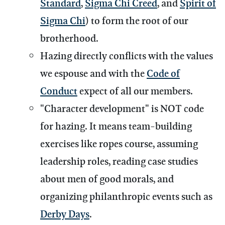
Standard
,
Sigma Chi Creed
, and
Spirit of
Sigma Chi
) to form the root of our
brotherhood.
Hazing directly conflicts with the values
we espouse and with the
Code of
Conduct
expect of all our members.
"Character development" is NOT code
for hazing. It means team-building
exercises like ropes course, assuming
leadership roles, reading case studies
about men of good morals, and
organizing philanthropic events such as
Derby Days
.