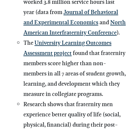
worked 3.8 million service hours last
year (data from
Journal of Behavioral
and Experimental Economics
and
North
American Interfraternity Conference
).
The
University Learning Outcomes
Assessment project
found that fraternity
members score higher than non-
members in all 7 areas of student growth,
learning, and development which they
measure in collegiate programs.
Research shows that fraternity men
experience better quality of life (social,
physical, financial) during their post-