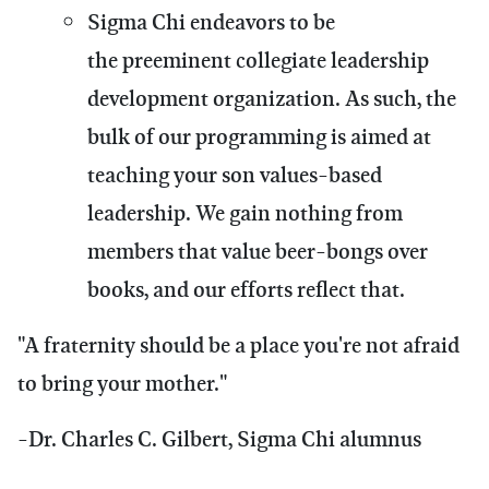
Sigma Chi endeavors to be
the preeminent collegiate leadership
development organization. As such, the
bulk of our programming is aimed at
teaching your son values-based
leadership. We gain nothing from
members that value beer-bongs over
books, and our efforts reflect that.
"A fraternity should be a place you're not afraid
to bring your mother."
-Dr. Charles C. Gilbert, Sigma Chi alumnus