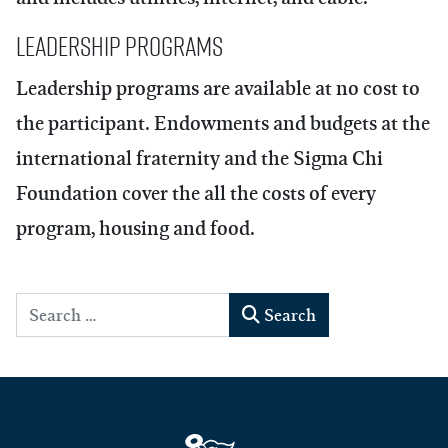
Leadership Programs
Leadership programs are available at no cost to
the participant. Endowments and budgets at the
international fraternity and the Sigma Chi
Foundation cover the all the costs of every
program, housing and food.
Search
Search