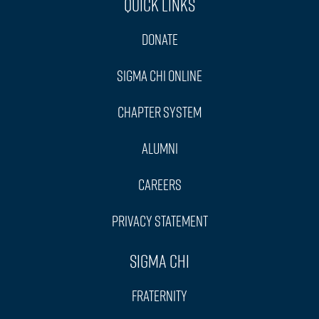
Quick Links
Donate
Sigma Chi Online
Chapter System
Alumni
Careers
Privacy Statement
Sigma Chi
Fraternity