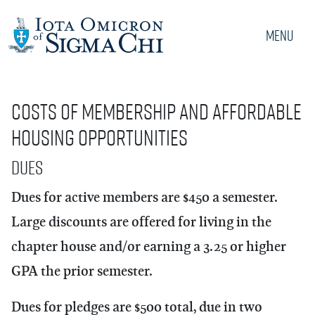
Menu
Costs of Membership and Affordable
Housing Opportunities
Dues
Dues for active members are $450 a semester.
Large discounts are offered for living in the
chapter house and/or earning a 3.25 or higher
GPA the prior semester.
Dues for pledges are $500 total, due in two