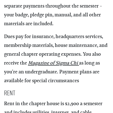
separate payments throughout the semester -
your badge, pledge pin, manual, and all other
materials are included.
Dues pay for insurance, headquarters services,
membership materials, house maintenance, and
general chapter operating expenses. You also
receive the
Magazine of Sigma Chi
as long as
you're an undergraduate. Payment plans are
available for special circumstances
Rent
Rent in the chapter house is $2,900 a semester
and includes utilities, internet, and cable.