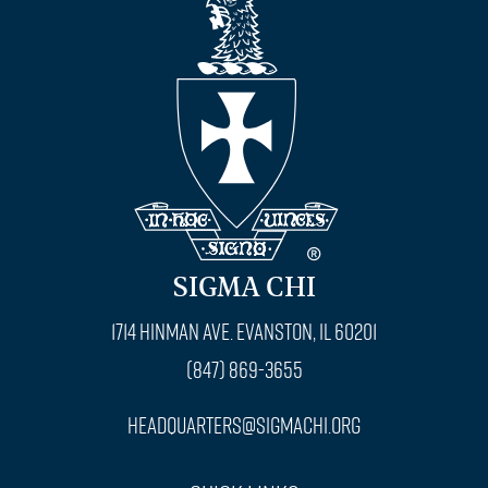
SIGMA CHI
1714 Hinman Ave. Evanston, IL 60201
(847) 869-3655
headquarters@sigmachi.org