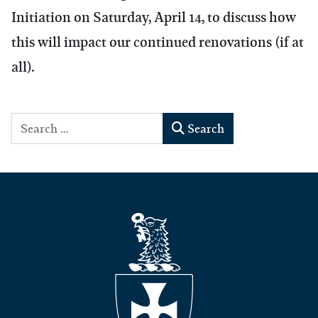
Initiation on Saturday, April 14, to discuss how
this will impact our continued renovations (if at
all).
Search
Search