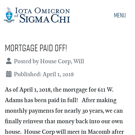
Menu
Mortgage paid off!
Details
Posted by
House Corp, Will
Published: April 1, 2018
As of April 1, 2018, the mortgage for 611 W.
Adams has been paid in full! After making
monthly payments for nearly 30 years, we can
finally reinvest that money back into our own
house. House Corp will meet in Macomb after