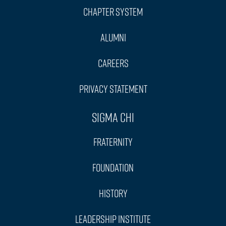
Chapter System
Alumni
Careers
Privacy Statement
Sigma Chi
Fraternity
Foundation
History
Leadership Institute