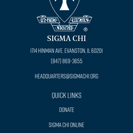
SIGMA CHI
1714 Hinman Ave. Evanston, IL 60201
(847) 869-3655
headquarters@sigmachi.org
Quick Links
Donate
Sigma Chi Online