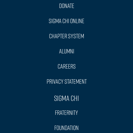
Donate
Sigma Chi Online
Chapter System
Alumni
Careers
Privacy Statement
Sigma Chi
Fraternity
Foundation