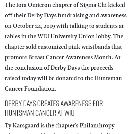
The Iota Omicron chapter of Sigma Chi kicked
off their Derby Days fundraising and awareness
on October 24, 2019 with talking to students at
tables in the WIU University Union lobby. The
chapter sold customized pink wristbands that
promote Breast Cancer Awareness Month. At
the conclusion of Derby Days the proceeds
raised today will be donated to the Huntsman
Cancer Foundation.
Derby Days Creates Awareness for
Huntsman Cancer at WIU
Ty Karsgaard
is the chapter's Philanthropy