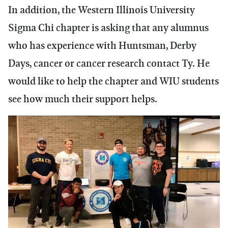
In addition, the Western Illinois University
Sigma Chi chapter is asking that any alumnus
who has experience with Huntsman, Derby
Days, cancer or cancer research contact Ty. He
would like to help the chapter and WIU students
see how much their support helps.