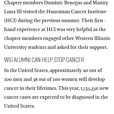
Chapter members
Dominic Benegas
and
Manny
Luna III
visited the Huntsman Cancer Institute
(HCI) during the previous summer. Their first-
hand experience at HCI was very helpful as the
chapter members engaged other Western Illinois
University students and asked for their support.
WIU Alumni Can Help Stop Cancer
In the United States, approximately 40 out of
100 men and 38 out of 100 women will develop
cancer in their lifetimes. This year, 1,735,350 new
cancer cases are expected to be diagnosed in the
United States.