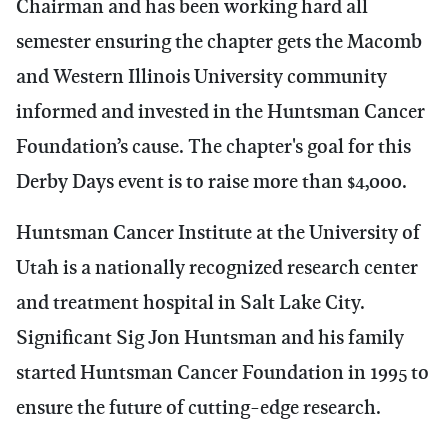
Chairman and has been working hard all
semester ensuring the chapter gets the Macomb
and Western Illinois University community
informed and invested in the Huntsman Cancer
Foundation’s cause. The chapter's goal for this
Derby Days event is to raise more than $4,000.
Huntsman Cancer Institute at the University of
Utah is a nationally recognized research center
and treatment hospital in Salt Lake City.
Significant Sig Jon Huntsman
and his family
started Huntsman Cancer Foundation in 1995 to
ensure the future of cutting-edge research.