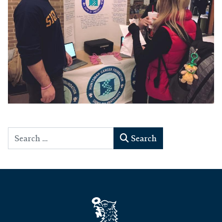
Search
Search