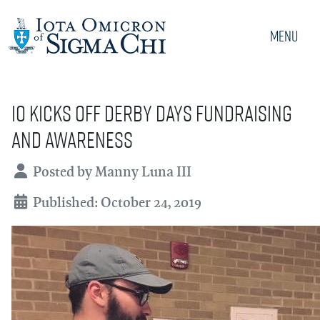
Menu
IO Kicks Off Derby Days Fundraising
and Awareness
Details
Posted by
Manny Luna III
Published: October 24, 2019