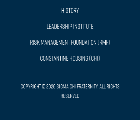
History
Leadership Institute
Risk Management Foundation (RMF)
Constantine Housing (CHI)
Copyright © 2026 Sigma Chi Fraternity, All Rights
Reserved