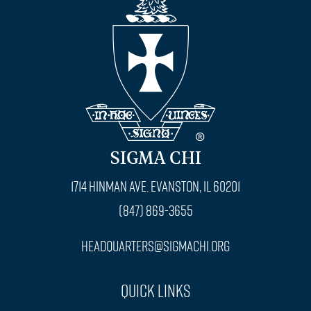
SIGMA CHI
1714 Hinman Ave. Evanston, IL 60201
(847) 869-3655
headquarters@sigmachi.org
Quick Links