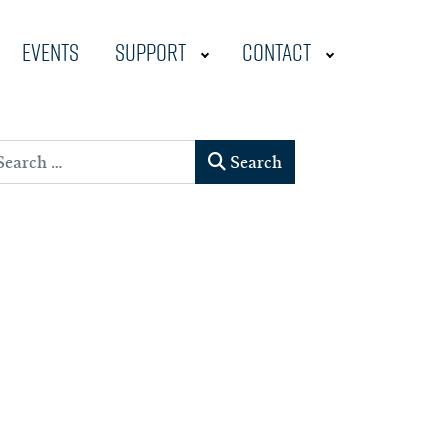
Events
Support
Contact
earch
Search