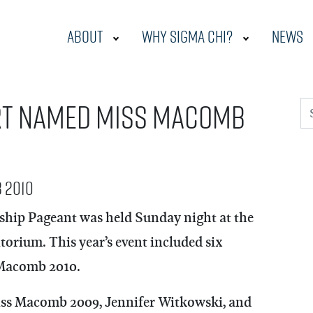
About
Why Sigma Chi?
News
rt named Miss Macomb
S
 2010
hip Pageant was held Sunday night at the
rium. This year’s event included six
s Macomb 2010.
Miss Macomb 2009, Jennifer Witkowski, and