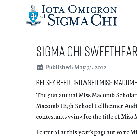
Sigma Chi Sweethea
Details
Published: May 31, 2012
Kelsey Reed Crowned Miss Macomb
The 51st annual Miss Macomb Scholars
Macomb High School Fellheimer Audito
contestants vying for the title of Mis
Featured at this year’s pageant were 