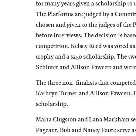
for many years given a scholarship to 
The Platforms are judged by a Committ
chosen and given to the judges of the 
before interviews. The decision is bas
competition. Kelsey Reed was voted as
trophy and a $250 scholarship. The tw
Schluter and Allison Fawcett and were
The three non-finalists that competed 
Kathryn Turner and Allison Fawcett. E
scholarship.
Marta Clugston and Lana Markham serve
Pageant. Bob and Nancy Foote serve as 