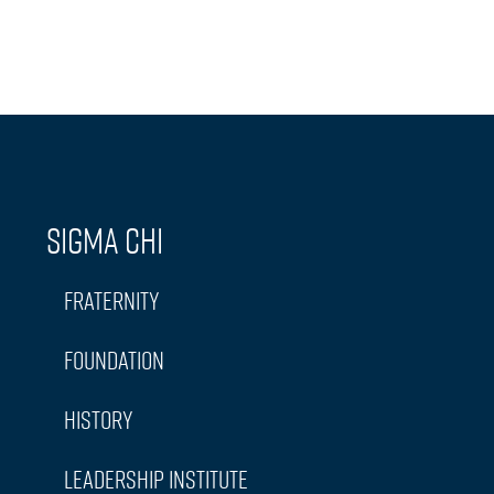
Sigma Chi
Fraternity
Foundation
History
Leadership Institute