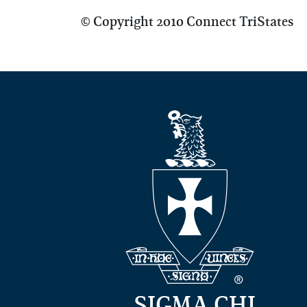
© Copyright 2010 Connect TriStates
SIGMA CHI