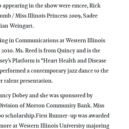
so appearing in the show were emcee, Rick
omb / Miss Illinois Princess 2009, Sadee
ian Weingart.
oring in Communications at Western Illinois
2010. Ms. Reed is from Quincy and is the
sey’s Platform is “Heart Health and Disease
 performed a contemporary jazz dance to the
r talent presentation.
Nancy Dobey and she was sponsored by
 Division of Morton Community Bank. Miss
0 scholarship.First Runner-up was awarded
omore at Western Illinois University majoring