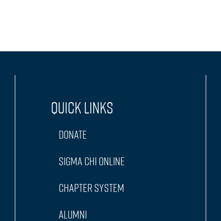
Quick Links
Donate
Sigma Chi Online
Chapter System
Alumni