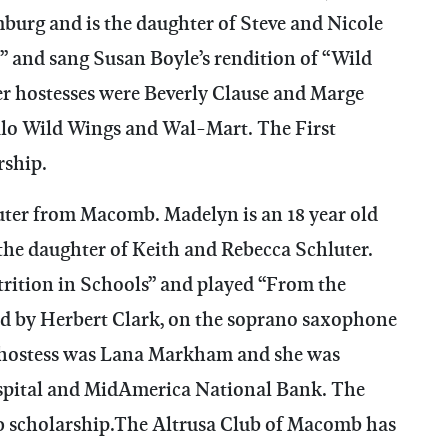
mburg and is the daughter of Steve and Nicole
e” and sang Susan Boyle’s rendition of “Wild
er hostesses were Beverly Clause and Marge
alo Wild Wings and Wal-Mart. The First
rship.
er from Macomb. Madelyn is an 18 year old
he daughter of Keith and Rebecca Schluter.
rition in Schools” and played “From the
ed by Herbert Clark, on the soprano saxophone
’s hostess was Lana Markham and she was
pital and MidAmerica National Bank. The
 scholarship.The Altrusa Club of Macomb has