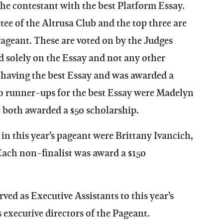
the contestant with the best Platform Essay.
ee of the Altrusa Club and the top three are
Pageant. These are voted on by the Judges
ed solely on the Essay and not any other
 having the best Essay and was awarded a
o runner-ups for the best Essay were Madelyn
 both awarded a $50 scholarship.
in this year’s pageant were Brittany Ivancich,
ach non-finalist was award a $150
d as Executive Assistants to this year’s
executive directors of the Pageant.