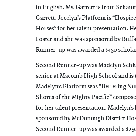
in English. Ms. Garrett is from Schau
Garrett. Jocelyn’s Platform is “Hospic
Horses” for her talent presentation. H
Foster and she was sponsored by Buff
Runner-up was awarded a $450 schola
Second Runner-up was Madelyn Schlut
senior at Macomb High School and is t
Madelyn’s Platform was “Bettering Nut
Shores of the Mighty Pacific” compos
for her talent presentation. Madelyn
sponsored by McDonough District Hos
Second Runner-up was awarded a $250