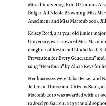
Miss Illinois 2009, Erin O’Connor. Al
Bulger, Ali Nicole Browning, Miss Mac
Anselment and Miss Macomb 2007, Jill
Kelsey Reed, a 21 year old junior maj
University, was crowned Miss Macomb 
daughter of Kevin and Linda Reed. Kel
Prevention for Every Generation” and
song “Heartburn” by Alicia Keys for he
Her hostesses were Babs Becker and 
Jefferson House and Citizens Bank, a
Macomb 2010 was awarded with a $450
to Jocelyn Garrett, a 19 year old soph