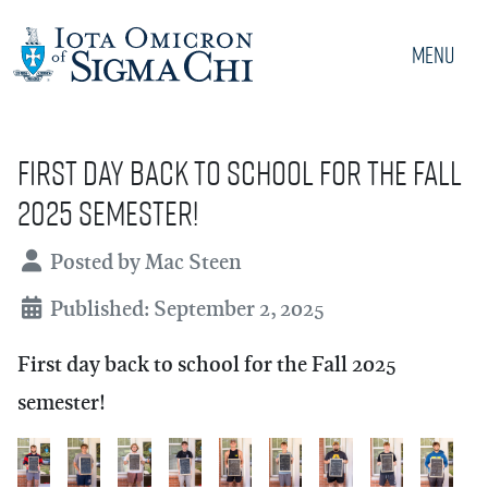
Menu
First day back to school for the Fall
2025 semester!
Details
Posted by
Mac Steen
Published: September 2, 2025
First day back to school for the Fall 2025
semester!