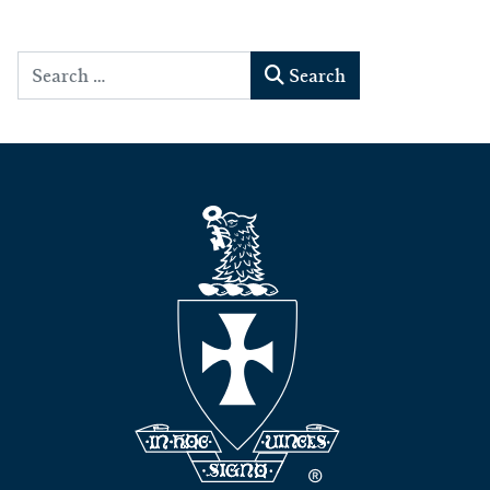
Search
Search