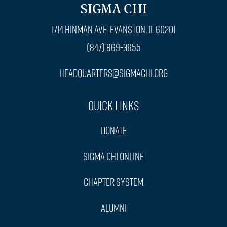
SIGMA CHI
1714 Hinman Ave. Evanston, IL 60201
(847) 869-3655
headquarters@sigmachi.org
Quick Links
Donate
Sigma Chi Online
Chapter System
Alumni