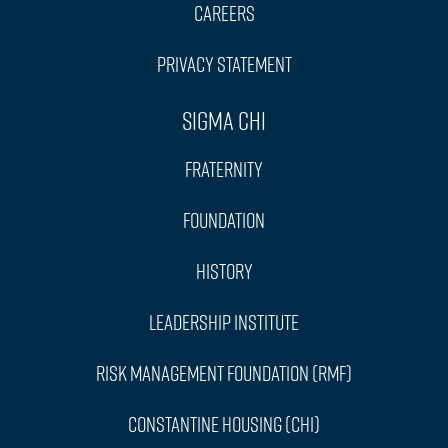
Careers
Privacy Statement
Sigma Chi
Fraternity
Foundation
History
Leadership Institute
Risk Management Foundation (RMF)
Constantine Housing (CHI)