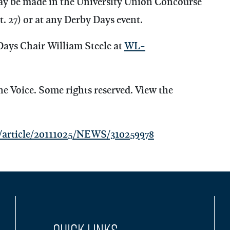
ay be made in the University Union Concourse
. 27) or at any Derby Days event.
Days Chair William Steele at
WL-
Voice. Some rights reserved. View the
article/20111025/NEWS/310259978