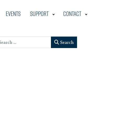
Events
Support
Contact
earch
Search