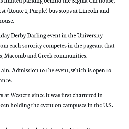
is limited parking behind the Sigma Chi house,
st (Route 1, Purple) bus stops at Lincoln and
house.
iday Derby Darling event in the University
 each sorority competes in the pageant that
pus, Macomb and Greek communities.
ain. Admission to the event, which is open to
vance.
at Western since it was first chartered in
 been holding the event on campuses in the U.S.