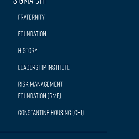
Sigma Chi
Fraternity
Foundation
History
Leadership Institute
Risk Management
Foundation (RMF)
Constantine Housing (CHI)