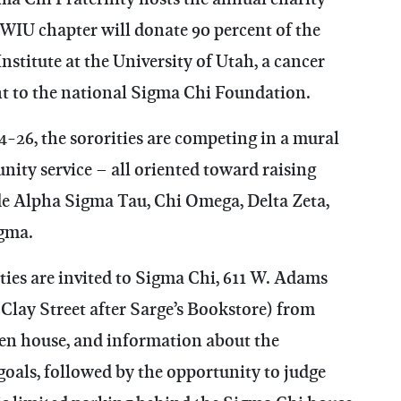
WIU chapter will donate 90 percent of the
stitute at the University of Utah, a cancer
nt to the national Sigma Chi Foundation.
-26, the sororities are competing in a mural
ity service – all oriented toward raising
de Alpha Sigma Tau, Chi Omega, Delta Zeta,
gma.
s are invited to Sigma Chi, 611 W. Adams
 Clay Street after Sarge’s Bookstore) from
pen house, and information about the
oals, followed by the opportunity to judge