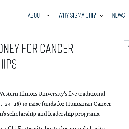
About
Why Sigma Chi?
News
oney for cancer
S
hips
tern Illinois University’s five traditional
Oct. 24-28) to raise funds for Huntsman Cancer
n’s scholarship and leadership programs.
ma Chi Fraternity hosts the annual charity