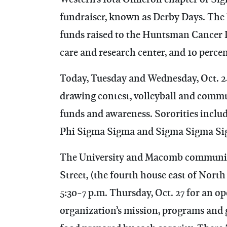
fundraiser, known as Derby Days. The 
funds raised to the Huntsman Cancer In
care and research center, and 10 perce
Today, Tuesday and Wednesday, Oct. 24
drawing contest, volleyball and commun
funds and awareness. Sororities inclu
Phi Sigma Sigma and Sigma Sigma Si
The University and Macomb communitie
Street, (the fourth house east of North
5:30-7 p.m. Thursday, Oct. 27 for an o
organization’s mission, programs and g