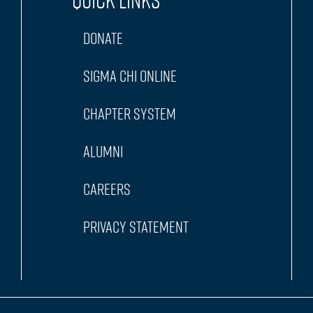
Quick Links
Donate
Sigma Chi Online
Chapter System
Alumni
Careers
Privacy Statement