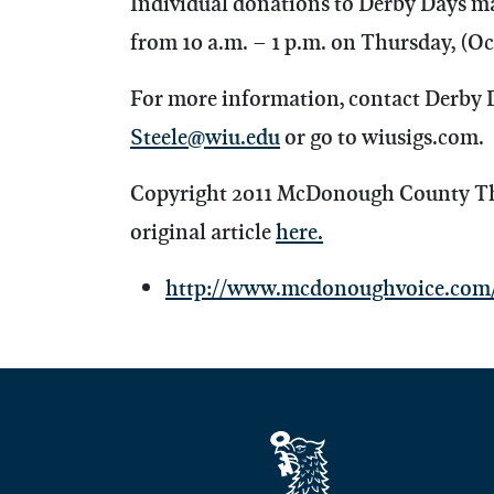
Individual donations to Derby Days m
from 10 a.m. – 1 p.m. on Thursday, (Oct
For more information, contact Derby 
Steele@wiu.edu
or go to wiusigs.com.
Copyright 2011 McDonough County The 
original article
here.
http://www.mcdonoughvoice.com/