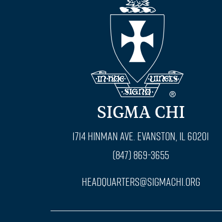
SIGMA CHI
1714 Hinman Ave. Evanston, IL 60201
(847) 869-3655
headquarters@sigmachi.org