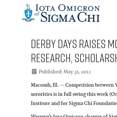
Derby Days raises m
research, scholars
Details
Published: May 31, 2012
Macomb, Ill. — Competition between Wes
sororities is in full swing this week (
Institute and for Sigma Chi Foundatio
Western’s Iota Omicron chapter of Sig