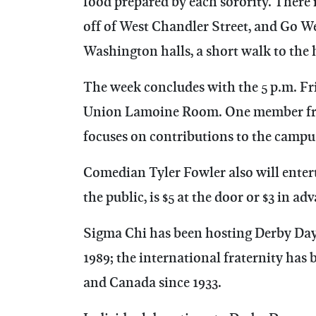
food prepared by each sorority. There 
off of West Chandler Street, and Go We
Washington halls, a short walk to the 
The week concludes with the 5 p.m. Fr
Union Lamoine Room. One member from
focuses on contributions to the cam
Comedian Tyler Fowler also will entert
the public, is $5 at the door or $3 in ad
Sigma Chi has been hosting Derby Days 
1989; the international fraternity has
and Canada since 1933.