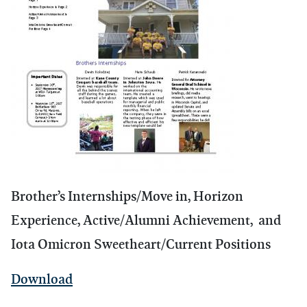
Brother’s Internships/Move in, Horizon
Experience, Active/Alumni Achievement, and
Iota Omicron Sweetheart/Current Positions
Download