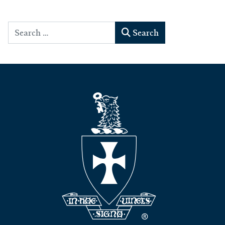
Search
Search