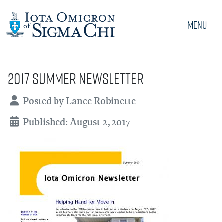
Menu
2017 Summer Newsletter
Details
Posted by
Lance Robinette
Published: August 2, 2017