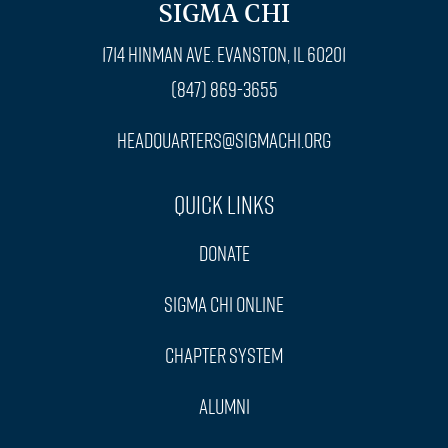
SIGMA CHI
1714 Hinman Ave. Evanston, IL 60201
(847) 869-3655
headquarters@sigmachi.org
Quick Links
Donate
Sigma Chi Online
Chapter System
Alumni