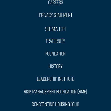
Careers
Privacy Statement
Sigma Chi
Fraternity
Foundation
History
Leadership Institute
Risk Management Foundation (RMF)
Constantine Housing (CHI)