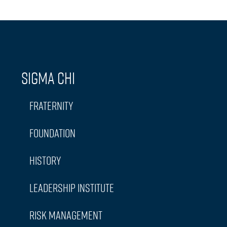
Sigma Chi
Fraternity
Foundation
History
Leadership Institute
Risk Management