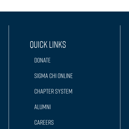
Quick Links
Donate
Sigma Chi Online
Chapter System
Alumni
Careers