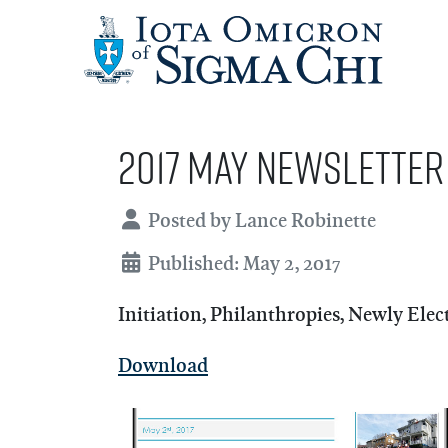
2017 May Newsletter
Details
Posted by
Lance Robinette
Published: May 2, 2017
Initiation, Philanthropies, Newly Ele
Download