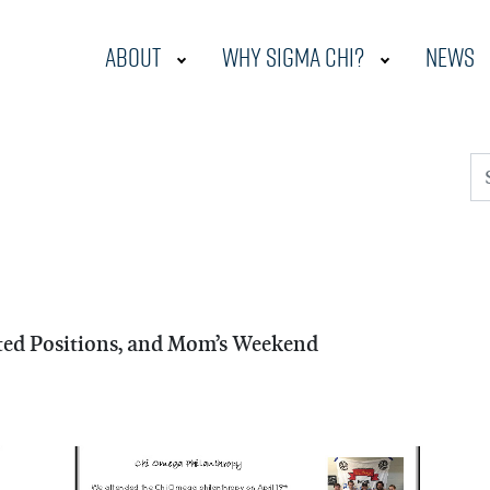
About
Why Sigma Chi?
News
S
cted Positions, and Mom’s Weekend