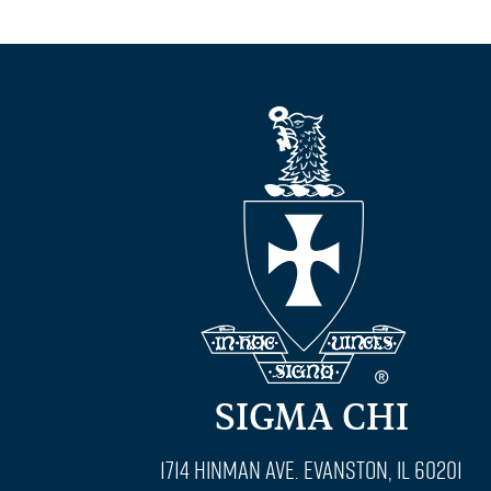
SIGMA CHI
1714 Hinman Ave. Evanston, IL 60201