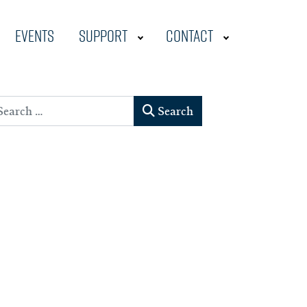
Events
Support
Contact
earch
Search