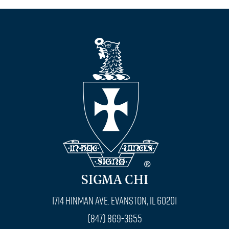
SIGMA CHI
1714 Hinman Ave. Evanston, IL 60201
(847) 869-3655