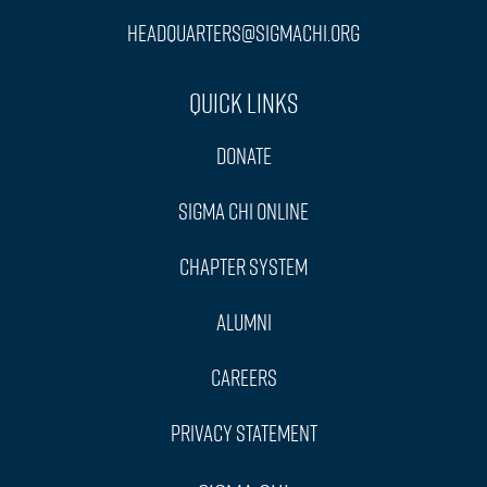
headquarters@sigmachi.org
Quick Links
Donate
Sigma Chi Online
Chapter System
Alumni
Careers
Privacy Statement