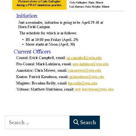
Search
Search