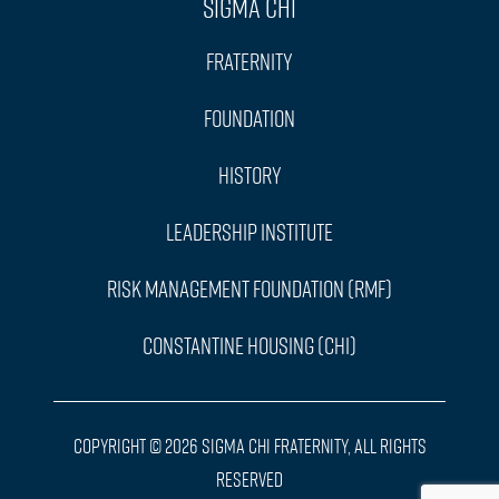
Sigma Chi
Fraternity
Foundation
History
Leadership Institute
Risk Management Foundation (RMF)
Constantine Housing (CHI)
Copyright © 2026 Sigma Chi Fraternity, All Rights
Reserved