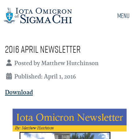
Menu
2016 April Newsletter
Details
Posted by
Matthew Hutchinson
Published: April 1, 2016
Download